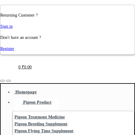
Returning Customer ?
Sign in
Don't have an account ?
Register
0
₹
0.00
Homepage
Pigeon Product
Pigeon Treatment Medicine
Pigeon Breeding Supplement
Pigeon Flying Time Supplement