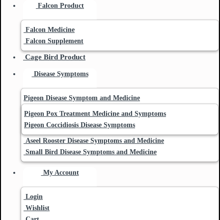
Falcon Product
Falcon Medicine
Falcon Supplement
Cage Bird Product
Disease Symptoms
Pigeon Disease Symptom and Medicine
Pigeon Pox Treatment Medicine and Symptoms
Pigeon Coccidiosis Disease Symptoms
Aseel Rooster Disease Symptoms and Medicine
Small Bird Disease Symptoms and Medicine
My Account
Login
Wishlist
Cart