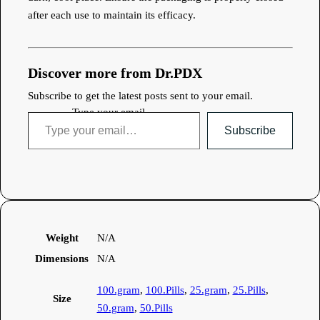
after each use to maintain its efficacy.
Discover more from Dr.PDX
Subscribe to get the latest posts sent to your email.
Type your email…
Subscribe
Weight
N/A
Dimensions
N/A
100.gram
,
100.Pills
,
25.gram
,
25.Pills
,
Size
50.gram
,
50.Pills