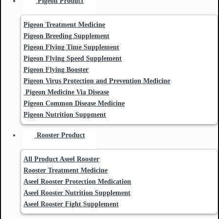
Pigeon Product
Pigeon Treatment Medicine
Pigeon Breeding Supplement
Pigeon Flying Time Supplement
Pigeon Flying Speed Supplement
Pigeon Flying Booster
Pigeon Virus Protection and Prevention Medicine
Pigeon Medicine Via Disease
Pigeon Common Disease Medicine
Pigeon Nutrition Suppment
Rooster Product
All Product Aseel Rooster
Rooster Treatment Medicine
Aseel Rooster Protection Medication
Aseel Rooster Nutrition Supplement
Aseel Rooster Fight Supplement