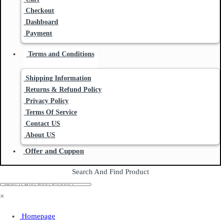
Checkout
Dashboard
Payment
Terms and Conditions
Shipping Information
Returns & Refund Policy
Privacy Policy
Terms Of Service
Contact US
About US
Offer and Cuppon
Search And Find Product
×
Homepage