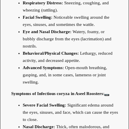
Respiratory Distress:
Sneezing, coughing, and
wheezing (rattling).
Facial Swelling:
Noticeable swelling around the
eyes, sinuses, and sometimes the wattle.
Eye and Nasal Discharge:
Watery, foamy, or
bubbly discharge from the eyes (lacrimation) and
nostrils.
Behavioral/Physical Changes:
Lethargy, reduced
activity, and decreased appetite.
Advanced Symptoms:
Open-mouth breathing,
gasping, and, in some cases, lameness or joint
swelling.
Symptoms of Infectious coryza in Aseel Roosters:
Severe Facial Swelling:
Significant edema around
the eyes, sinuses, and face, which can cause the eyes
to close.
Nasal Discharge:
Thick, often malodorous, and