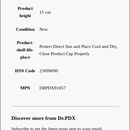
Product
15 cm
height
Condition
New
Product-
Protect Direct Sun and Place Cool and Dry,
shelf-life-
Close Product Cap Properly
place
HSN Code
23099090
MPN
DRPDX91057
Discover more from Dr.PDX
Subscribe to get the latest posts sent to your email.