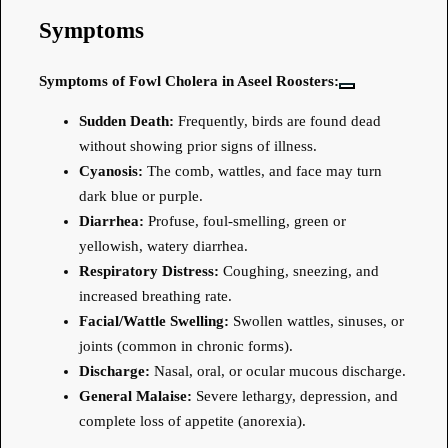
Symptoms
Symptoms of Fowl Cholera in Aseel Roosters:
Sudden Death:
Frequently, birds are found dead
without showing prior signs of illness.
Cyanosis:
The comb, wattles, and face may turn
dark blue or purple.
Diarrhea:
Profuse, foul-smelling, green or
yellowish, watery diarrhea.
Respiratory Distress:
Coughing, sneezing, and
increased breathing rate.
Facial/Wattle Swelling:
Swollen wattles, sinuses, or
joints (common in chronic forms).
Discharge:
Nasal, oral, or ocular mucous discharge.
General Malaise:
Severe lethargy, depression, and
complete loss of appetite (anorexia).