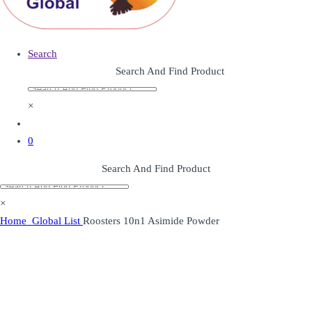
Search
Search And Find Product
×
0
Search And Find Product
×
Home
Global List
Roosters 10n1 Asimide Powder