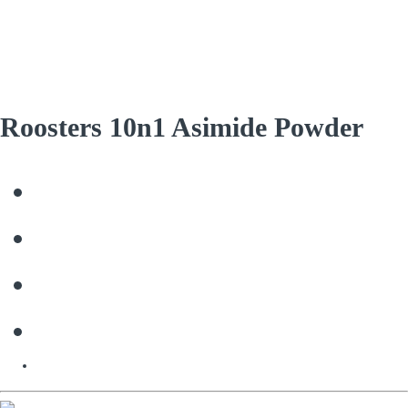
Roosters 10n1 Asimide Powder