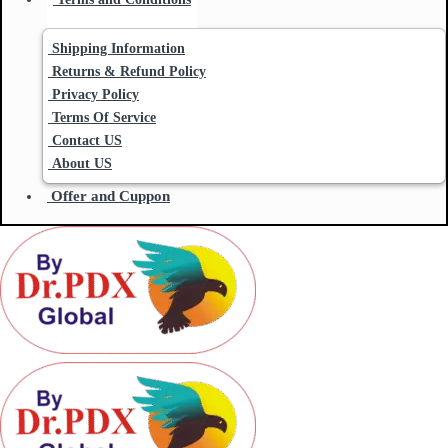
Shipping Information
Returns & Refund Policy
Privacy Policy
Terms Of Service
Contact US
About US
Offer and Cuppon