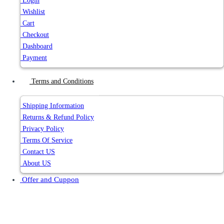
Login
Wishlist
Cart
Checkout
Dashboard
Payment
Terms and Conditions
Shipping Information
Returns & Refund Policy
Privacy Policy
Terms Of Service
Contact US
About US
Offer and Cuppon