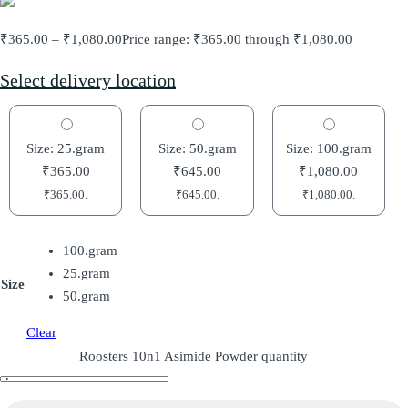
₹
365.00
–
₹
1,080.00
Price range: ₹365.00 through ₹1,080.00
Select delivery location
Size: 25.gram
Size: 50.gram
Size: 100.gram
₹
365.00
₹
645.00
₹
1,080.00
₹
365.00
.
₹
645.00
.
₹
1,080.00
.
100.gram
25.gram
Size
50.gram
Clear
Roosters 10n1 Asimide Powder quantity