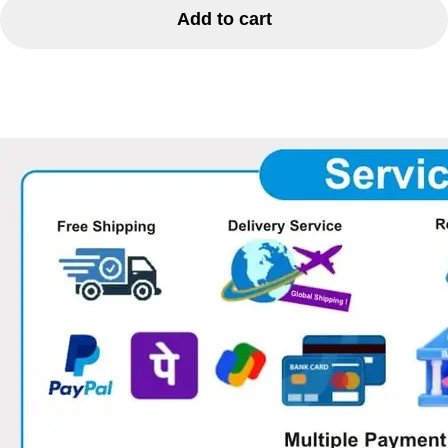
Add to cart