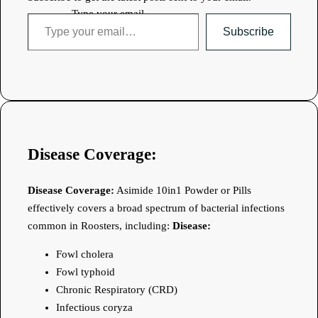
Type your email…
Subscribe
Disease Coverage:
Disease Coverage:
Asimide 10in1 Powder or Pills
effectively covers a broad spectrum of bacterial infections
common in Roosters, including:
Disease:
Fowl cholera
Fowl typhoid
Chronic Respiratory (CRD)
Infectious coryza