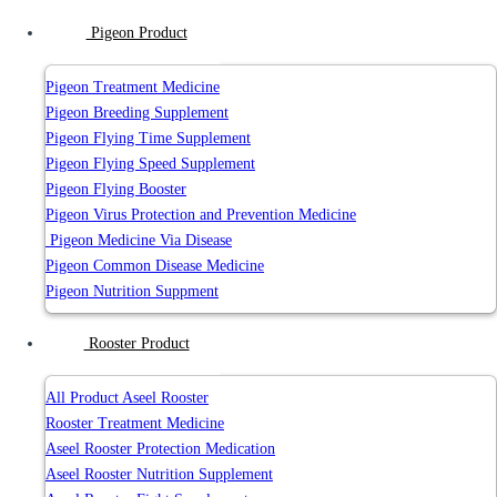
Pigeon Product
Pigeon Treatment Medicine
Pigeon Breeding Supplement
Pigeon Flying Time Supplement
Pigeon Flying Speed Supplement
Pigeon Flying Booster
Pigeon Virus Protection and Prevention Medicine
Pigeon Medicine Via Disease
Pigeon Common Disease Medicine
Pigeon Nutrition Suppment
Rooster Product
All Product Aseel Rooster
Rooster Treatment Medicine
Aseel Rooster Protection Medication
Aseel Rooster Nutrition Supplement