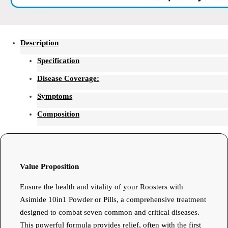
Description
Specification
Disease Coverage:
Symptoms
Composition
Value Proposition
Ensure the health and vitality of your Roosters with
Asimide 10in1 Powder or Pills, a comprehensive treatment
designed to combat seven common and critical diseases.
This powerful formula provides relief, often with the first