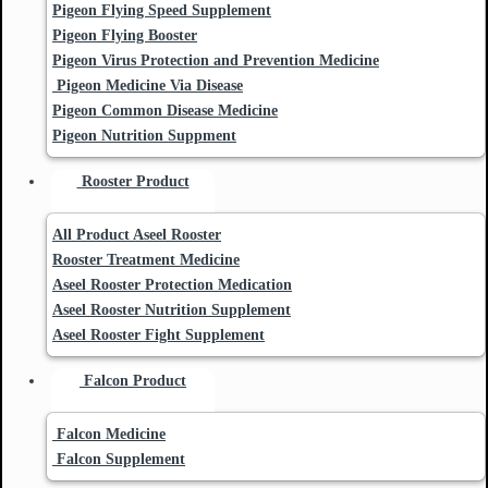
Pigeon Flying Speed Supplement
Pigeon Flying Booster
Pigeon Virus Protection and Prevention Medicine
Pigeon Medicine Via Disease
Pigeon Common Disease Medicine
Pigeon Nutrition Suppment
Rooster Product
All Product Aseel Rooster
Rooster Treatment Medicine
Aseel Rooster Protection Medication
Aseel Rooster Nutrition Supplement
Aseel Rooster Fight Supplement
Falcon Product
Falcon Medicine
Falcon Supplement