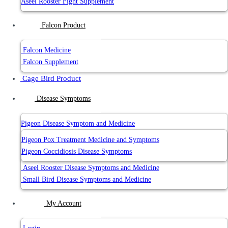
Aseel Rooster Fight Supplement
Falcon Product
Falcon Medicine
Falcon Supplement
Cage Bird Product
Disease Symptoms
Pigeon Disease Symptom and Medicine
Pigeon Pox Treatment Medicine and Symptoms
Pigeon Coccidiosis Disease Symptoms
Aseel Rooster Disease Symptoms and Medicine
Small Bird Disease Symptoms and Medicine
My Account