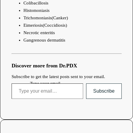
Colibacillosis
Histomoniasis
Trichomoniasis(Canker)
Eimeriosis(Coccidiosis)
Necrotic enteritis
Gangrenous dermatitis
Discover more from Dr.PDX
Subscribe to get the latest posts sent to your email.
Type your email…
Subscribe