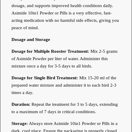
dosage, and supports improved health conditions daily.
Asimide 10in1 Powder or Pills is a very effective, fast-
acting medication with no harmful side effects, giving you
peace of mind.
Dosage and Storage
Dosage for Multiple Rooster Treatment:
Mix 2-5 grams
of Asimide Powder per liter of water. Administer this
mixture once a day for 3-5 days to all birds.
Dosage for Single Bird Treatment:
Mix 15-20 ml of the
prepared water mixture and administer it to each bird 2-3
times a day.
Duration:
Repeat the treatment for 3 to 5 days, extending
to a maximum of 7 days in critical conditions.
Storage:
Always store Asimide 10in1 Powder or Pills in a
dark, cool place. Ensure the packaging is properly closed