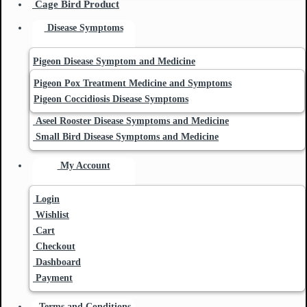
Cage Bird Product
Disease Symptoms
Pigeon Disease Symptom and Medicine
Pigeon Pox Treatment Medicine and Symptoms
Pigeon Coccidiosis Disease Symptoms
Aseel Rooster Disease Symptoms and Medicine
Small Bird Disease Symptoms and Medicine
My Account
Login
Wishlist
Cart
Checkout
Dashboard
Payment
Terms and Conditions