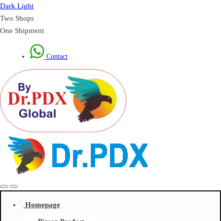
Dark
Light
Two Shops
One Shipment
Contact
Homepage