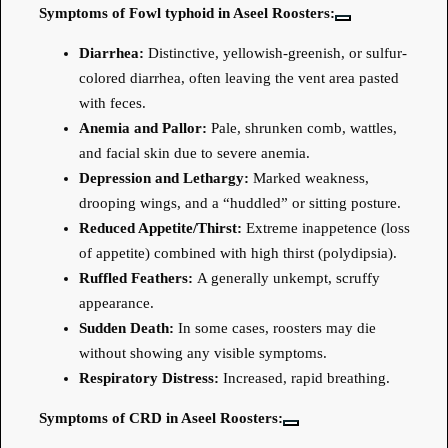
Symptoms of Fowl typhoid in Aseel Roosters:
Diarrhea:
Distinctive, yellowish-greenish, or sulfur-
colored diarrhea, often leaving the vent area pasted
with feces.
Anemia and Pallor:
Pale, shrunken comb, wattles,
and facial skin due to severe anemia.
Depression and Lethargy:
Marked weakness,
drooping wings, and a “huddled” or sitting posture.
Reduced Appetite/Thirst:
Extreme inappetence (loss
of appetite) combined with high thirst (polydipsia).
Ruffled Feathers:
A generally unkempt, scruffy
appearance.
Sudden Death:
In some cases, roosters may die
without showing any visible symptoms.
Respiratory Distress:
Increased, rapid breathing.
Symptoms of CRD in Aseel Roosters: