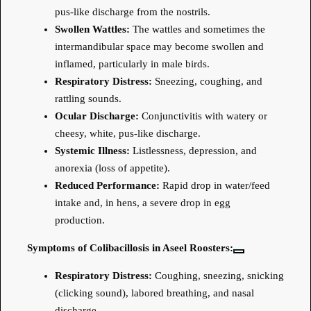
pus-like discharge from the nostrils.
Swollen Wattles:
The wattles and sometimes the
intermandibular space may become swollen and
inflamed, particularly in male birds.
Respiratory Distress:
Sneezing, coughing, and
rattling sounds.
Ocular Discharge:
Conjunctivitis with watery or
cheesy, white, pus-like discharge.
Systemic Illness:
Listlessness, depression, and
anorexia (loss of appetite).
Reduced Performance:
Rapid drop in water/feed
intake and, in hens, a severe drop in egg
production.
Symptoms of Colibacillosis in Aseel Roosters:
Respiratory Distress:
Coughing, sneezing, snicking
(clicking sound), labored breathing, and nasal
discharge.