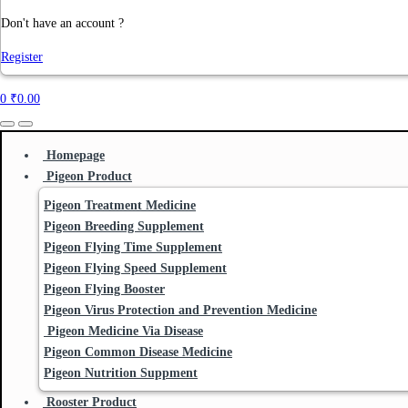
Don't have an account ?
Register
0
₹
0.00
Homepage
Pigeon Product
Pigeon Treatment Medicine
Pigeon Breeding Supplement
Pigeon Flying Time Supplement
Pigeon Flying Speed Supplement
Pigeon Flying Booster
Pigeon Virus Protection and Prevention Medicine
Pigeon Medicine Via Disease
Pigeon Common Disease Medicine
Pigeon Nutrition Suppment
Rooster Product