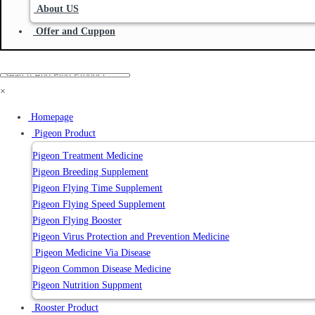
About US
Offer and Cuppon
×
Homepage
Pigeon Product
Pigeon Treatment Medicine
Pigeon Breeding Supplement
Pigeon Flying Time Supplement
Pigeon Flying Speed Supplement
Pigeon Flying Booster
Pigeon Virus Protection and Prevention Medicine
Pigeon Medicine Via Disease
Pigeon Common Disease Medicine
Pigeon Nutrition Suppment
Rooster Product