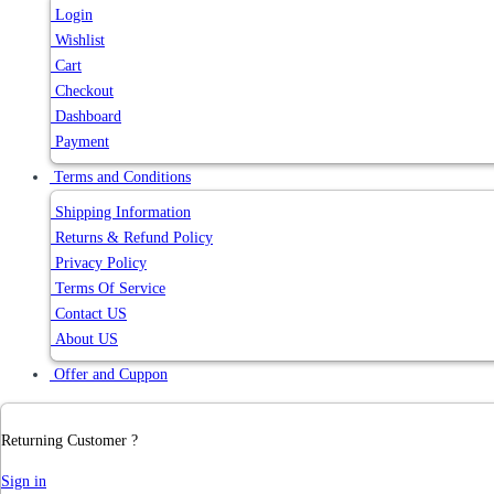
Login
Wishlist
Cart
Checkout
Dashboard
Payment
Terms and Conditions
Shipping Information
Returns & Refund Policy
Privacy Policy
Terms Of Service
Contact US
About US
Offer and Cuppon
Returning Customer ?
Sign in