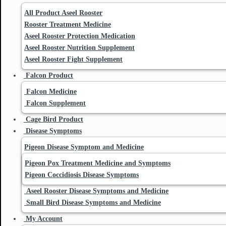
All Product Aseel Rooster
Rooster Treatment Medicine
Aseel Rooster Protection Medication
Aseel Rooster Nutrition Supplement
Aseel Rooster Fight Supplement
Falcon Product
Falcon Medicine
Falcon Supplement
Cage Bird Product
Disease Symptoms
Pigeon Disease Symptom and Medicine
Pigeon Pox Treatment Medicine and Symptoms
Pigeon Coccidiosis Disease Symptoms
Aseel Rooster Disease Symptoms and Medicine
Small Bird Disease Symptoms and Medicine
My Account