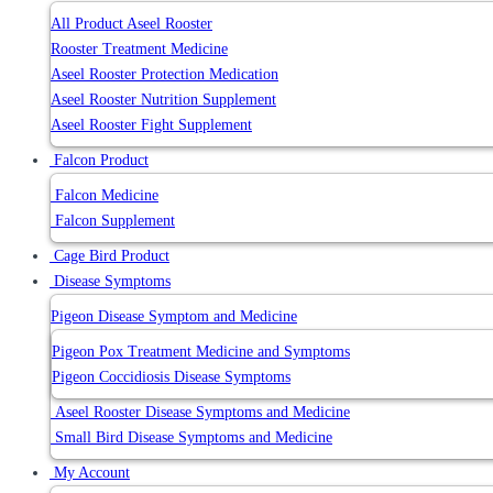
All Product Aseel Rooster
Rooster Treatment Medicine
Aseel Rooster Protection Medication
Aseel Rooster Nutrition Supplement
Aseel Rooster Fight Supplement
Falcon Product
Falcon Medicine
Falcon Supplement
Cage Bird Product
Disease Symptoms
Pigeon Disease Symptom and Medicine
Pigeon Pox Treatment Medicine and Symptoms
Pigeon Coccidiosis Disease Symptoms
Aseel Rooster Disease Symptoms and Medicine
Small Bird Disease Symptoms and Medicine
My Account