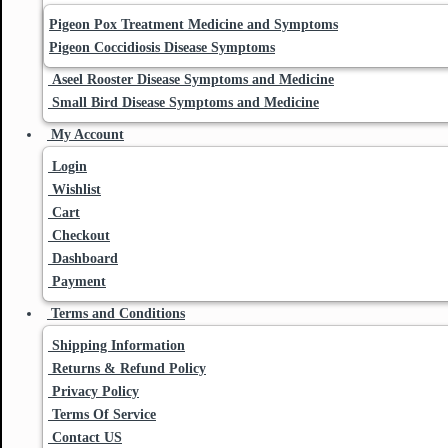
Pigeon Pox Treatment Medicine and Symptoms
Pigeon Coccidiosis Disease Symptoms
Aseel Rooster Disease Symptoms and Medicine
Small Bird Disease Symptoms and Medicine
My Account
Login
Wishlist
Cart
Checkout
Dashboard
Payment
Terms and Conditions
Shipping Information
Returns & Refund Policy
Privacy Policy
Terms Of Service
Contact US