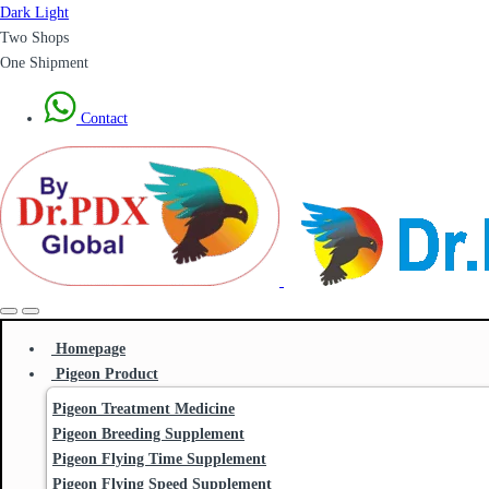
Dark
Light
Two Shops
One Shipment
Contact
Homepage
Pigeon Product
Pigeon Treatment Medicine
Pigeon Breeding Supplement
Pigeon Flying Time Supplement
Pigeon Flying Speed Supplement