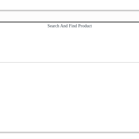
Search And Find Product