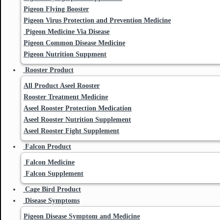
Pigeon Flying Booster
Pigeon Virus Protection and Prevention Medicine
Pigeon Medicine Via Disease
Pigeon Common Disease Medicine
Pigeon Nutrition Suppment
Rooster Product
All Product Aseel Rooster
Rooster Treatment Medicine
Aseel Rooster Protection Medication
Aseel Rooster Nutrition Supplement
Aseel Rooster Fight Supplement
Falcon Product
Falcon Medicine
Falcon Supplement
Cage Bird Product
Disease Symptoms
Pigeon Disease Symptom and Medicine