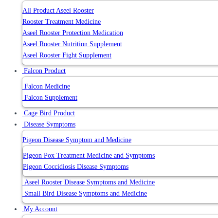
All Product Aseel Rooster
Rooster Treatment Medicine
Aseel Rooster Protection Medication
Aseel Rooster Nutrition Supplement
Aseel Rooster Fight Supplement
Falcon Product
Falcon Medicine
Falcon Supplement
Cage Bird Product
Disease Symptoms
Pigeon Disease Symptom and Medicine
Pigeon Pox Treatment Medicine and Symptoms
Pigeon Coccidiosis Disease Symptoms
Aseel Rooster Disease Symptoms and Medicine
Small Bird Disease Symptoms and Medicine
My Account