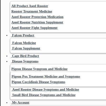
All Product Aseel Rooster
Rooster Treatment Medicine
Aseel Rooster Protection Medication
Aseel Rooster Nutrition Supplement
Aseel Rooster Fight Supplement
Falcon Product
Falcon Medicine
Falcon Supplement
Cage Bird Product
Disease Symptoms
Pigeon Disease Symptom and Medicine
Pigeon Pox Treatment Medicine and Symptoms
Pigeon Coccidiosis Disease Symptoms
Aseel Rooster Disease Symptoms and Medicine
Small Bird Disease Symptoms and Medicine
My Account