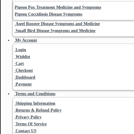
Pigeon Pox Treatment Medicine and Symptoms
Pigeon Coccidiosis Disease Symptoms
Aseel Rooster Disease Symptoms and Medicine
Small Bird Disease Symptoms and Medicine
My Account
Login
Wishlist
Cart
Checkout
Dashboard
Payment
Terms and Conditions
Shipping Information
Returns & Refund Policy
Privacy Policy
Terms Of Service
Contact US