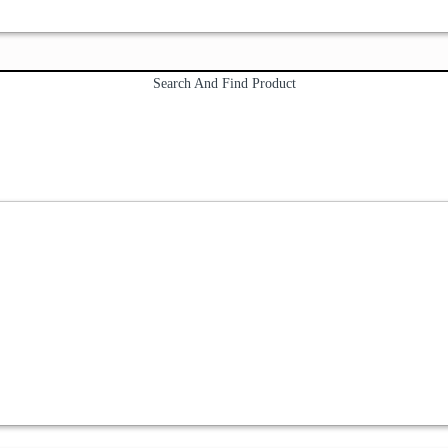
Search And Find Product