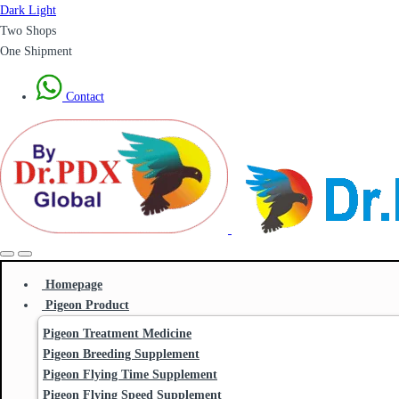
Dark
Light
Two Shops
One Shipment
Contact
Homepage
Pigeon Product
Pigeon Treatment Medicine
Pigeon Breeding Supplement
Pigeon Flying Time Supplement
Pigeon Flying Speed Supplement