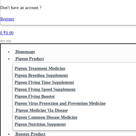
Don't have an account ?
Register
0
₹
0.00
Homepage
Pigeon Product
Pigeon Treatment Medicine
Pigeon Breeding Supplement
Pigeon Flying Time Supplement
Pigeon Flying Speed Supplement
Pigeon Flying Booster
Pigeon Virus Protection and Prevention Medicine
Pigeon Medicine Via Disease
Pigeon Common Disease Medicine
Pigeon Nutrition Suppment
Rooster Product