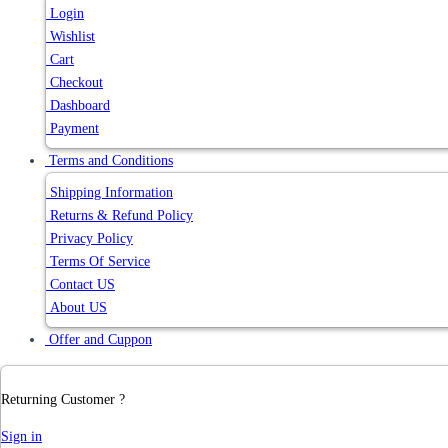
Login
Wishlist
Cart
Checkout
Dashboard
Payment
Terms and Conditions
Shipping Information
Returns & Refund Policy
Privacy Policy
Terms Of Service
Contact US
About US
Offer and Cuppon
Returning Customer ?
Sign in