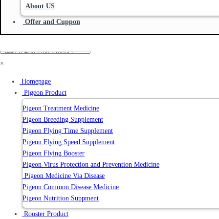
About US
Offer and Cuppon
×
Homepage
Pigeon Product
Pigeon Treatment Medicine
Pigeon Breeding Supplement
Pigeon Flying Time Supplement
Pigeon Flying Speed Supplement
Pigeon Flying Booster
Pigeon Virus Protection and Prevention Medicine
Pigeon Medicine Via Disease
Pigeon Common Disease Medicine
Pigeon Nutrition Suppment
Rooster Product