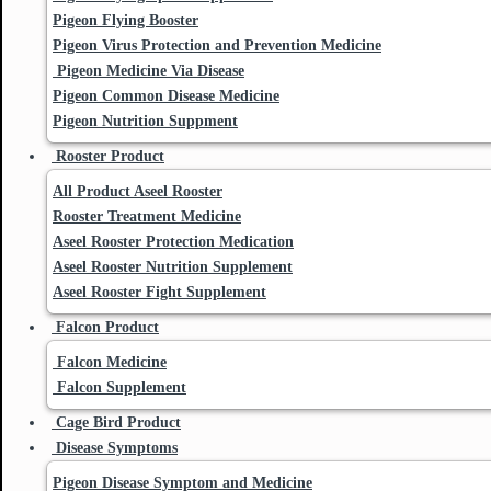
Pigeon Flying Booster
Pigeon Virus Protection and Prevention Medicine
Pigeon Medicine Via Disease
Pigeon Common Disease Medicine
Pigeon Nutrition Suppment
Rooster Product
All Product Aseel Rooster
Rooster Treatment Medicine
Aseel Rooster Protection Medication
Aseel Rooster Nutrition Supplement
Aseel Rooster Fight Supplement
Falcon Product
Falcon Medicine
Falcon Supplement
Cage Bird Product
Disease Symptoms
Pigeon Disease Symptom and Medicine