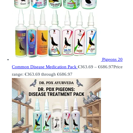
Pigeons 20
Common Disease Medication Pack
€
363.69
–
€
686.97
Price
range: €363.69 through €686.97