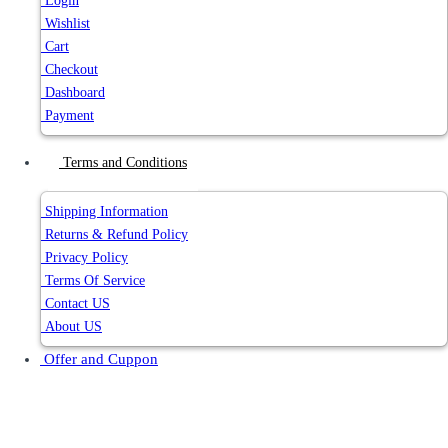
Login
Wishlist
Cart
Checkout
Dashboard
Payment
Terms and Conditions
Shipping Information
Returns & Refund Policy
Privacy Policy
Terms Of Service
Contact US
About US
Offer and Cuppon