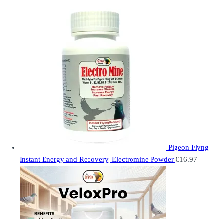
Pigeon Flyng
Instant Energy and Recovery, Electromine Powder
€
16.97