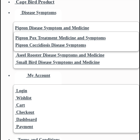
Cage Bird Product
Disease Symptoms
Pigeon Disease Symptom and Medicine
Pigeon Pox Treatment Medicine and Symptoms
Pigeon Coccidiosis Disease Symptoms
Aseel Rooster Disease Symptoms and Medicine
Small Bird Disease Symptoms and Medicine
My Account
Login
Wishlist
Cart
Checkout
Dashboard
Payment
Terms and Conditions