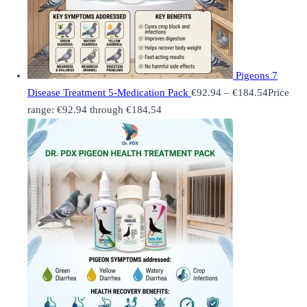
Pigeons 7
Disease Treatment 5-Medication Pack
€
92.94
–
€
184.54
Price
range: €92.94 through €184.54