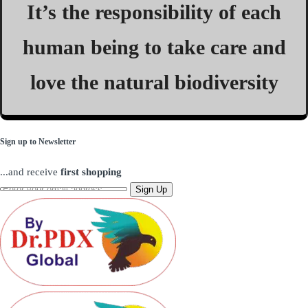
It’s the responsibility of each
human being to take care and
love the natural biodiversity
Sign up to Newsletter
...and receive
first shopping
Sign Up