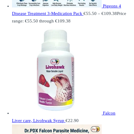
Pigeons 4
Disease Treatment 3-Medication Pack
€
55.50
–
€
109.38
Price
range: €55.50 through €109.38
Falcon
Liver care, Livohwak Syrup
€
22.90