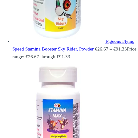
Pigeons Flying
Speed Stamina Booster Sky Rider, Powder
€
26.67
–
€
91.33
Price
range: €26.67 through €91.33