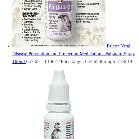
Falcon Viral
Disease Prevention and Protection Medication - Falguard Spray
100ml
€
57.65
–
€
106.14
Price range: €57.65 through €106.14