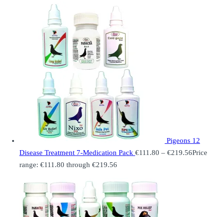
Pigeons 12
Disease Treatment 7-Medication Pack
€
111.80
–
€
219.56
Price
range: €111.80 through €219.56