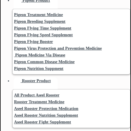
Pigeon Product
Pigeon Treatment Medicine
Pigeon Breeding Supplement
Pigeon Flying Time Supplement
Pigeon Flying Speed Supplement
Pigeon Flying Booster
Pigeon Virus Protection and Prevention Medicine
Pigeon Medicine Via Disease
Pigeon Common Disease Medicine
Pigeon Nutrition Suppment
Rooster Product
All Product Aseel Rooster
Rooster Treatment Medicine
Aseel Rooster Protection Medication
Aseel Rooster Nutrition Supplement
Aseel Rooster Fight Supplement