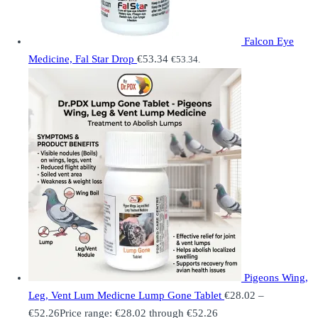
Falcon Eye
Medicine, Fal Star Drop
€
53.34
€
53.34
.
Pigeons Wing,
Leg, Vent Lum Medicne Lump Gone Tablet
€
28.02
–
€
52.26
Price range: €28.02 through €52.26