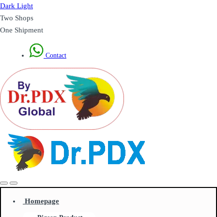
Dark
Light
Two Shops
One Shipment
Contact
Homepage