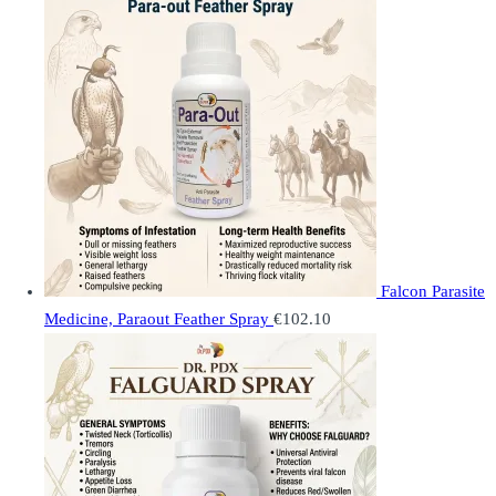
Falcon Parasite
Medicine, Paraout Feather Spray
€
102.10