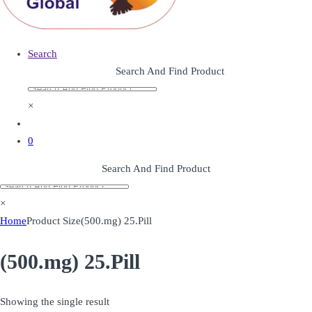
Search
Search And Find Product
×
0
Search And Find Product
×
Home
Product Size
(500.mg) 25.Pill
(500.mg) 25.Pill
Showing the single result