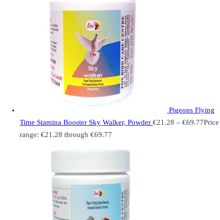
Pigeons Flying
Time Stamina Booster Sky Walker, Powder
€
21.28
–
€
69.77
Price
range: €21.28 through €69.77