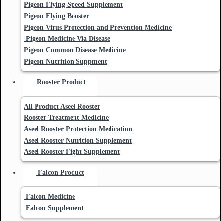
Pigeon Flying Speed Supplement
Pigeon Flying Booster
Pigeon Virus Protection and Prevention Medicine
Pigeon Medicine Via Disease
Pigeon Common Disease Medicine
Pigeon Nutrition Suppment
Rooster Product
All Product Aseel Rooster
Rooster Treatment Medicine
Aseel Rooster Protection Medication
Aseel Rooster Nutrition Supplement
Aseel Rooster Fight Supplement
Falcon Product
Falcon Medicine
Falcon Supplement