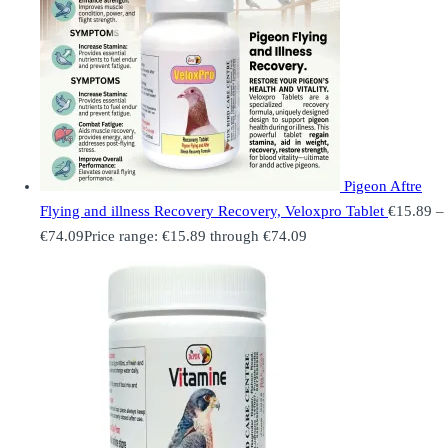
Pigeon Aftre
Flying and illness Recovery Recovery, Veloxpro Tablet
€
15.89
–
€
74.09
Price range: €15.89 through €74.09