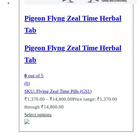
Pigeon Flyng Zeal Time Herbal
Tab
Pigeon Flyng Zeal Time Herbal
Tab
0
out of 5
(0)
SKU: Flying Zeal Time Pills (GS1)
₹
1,370.00
–
₹
14,800.00
Price range: ₹1,370.00
through ₹14,800.00
Select options