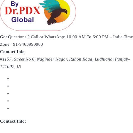
Got Questions ? Call or WhatsApp: 10.00.AM To 6:00.PM – India Time
Zone
+91-9463990900
Contact Info
#1157, Street No 6, Naginder Nagar, Rahon Road, Ludhiana, Punjab-
141007, IN
Contact Info: