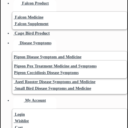
Falcon Product
Falcon Medicine
Falcon Supplement
Cage Bird Product
Disease Symptoms
Pigeon Disease Symptom and Medicine
Pigeon Pox Treatment Medicine and Symptoms
Pigeon Coccidiosis Disease Symptoms
Aseel Rooster Disease Symptoms and Medicine
Small Bird Disease Symptoms and Medicine
My Account
Login
Wishlist
Cart