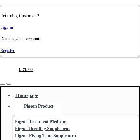
Returning Customer ?
Sign in
Don't have an account ?
Register
0
₹
0.00
Homepage
Pigeon Product
Pigeon Treatment Medicine
Pigeon Breeding Supplement
Pigeon Flying Time Supplement