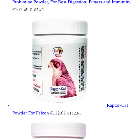
Probimine Powder, For Best Digestion, Fitness and Immunity
€
107.49
€
107.49
.
Raptor-Cal
Powder For Falcon
€
112.61
€
112.61
.