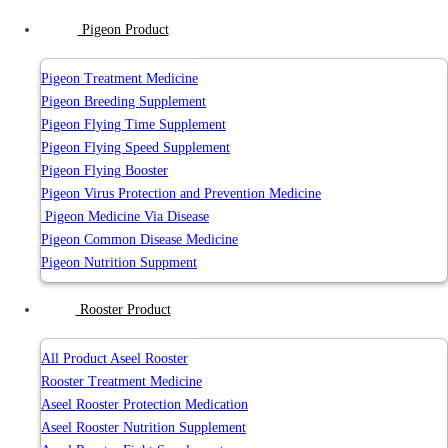
Pigeon Product
Pigeon Treatment Medicine
Pigeon Breeding Supplement
Pigeon Flying Time Supplement
Pigeon Flying Speed Supplement
Pigeon Flying Booster
Pigeon Virus Protection and Prevention Medicine
Pigeon Medicine Via Disease
Pigeon Common Disease Medicine
Pigeon Nutrition Suppment
Rooster Product
All Product Aseel Rooster
Rooster Treatment Medicine
Aseel Rooster Protection Medication
Aseel Rooster Nutrition Supplement