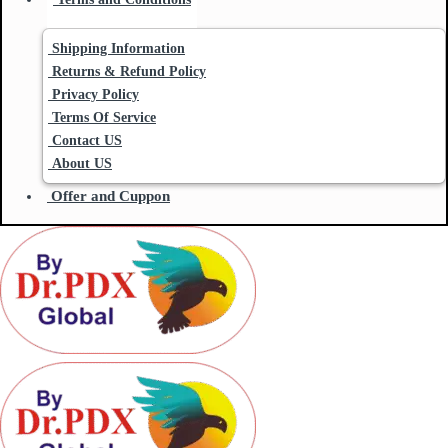
Shipping Information
Returns & Refund Policy
Privacy Policy
Terms Of Service
Contact US
About US
Offer and Cuppon