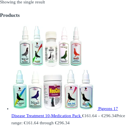
Showing the single result
Products
Pigeons 17
Disease Treatment 10-Medication Pack
€
161.64
–
€
296.34
Price
range: €161.64 through €296.34