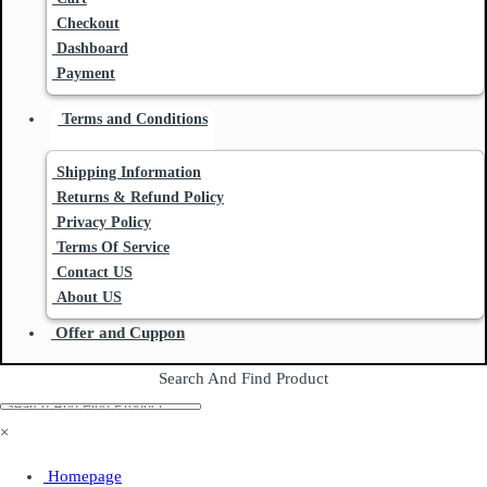
Checkout
Dashboard
Payment
Terms and Conditions
Shipping Information
Returns & Refund Policy
Privacy Policy
Terms Of Service
Contact US
About US
Offer and Cuppon
Search And Find Product
×
Homepage