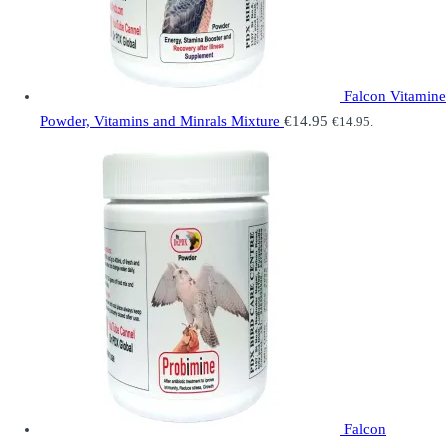
Falcon Vitamine
Powder, Vitamins and Minrals Mixture
€
14.95
€
14.95
.
Falcon