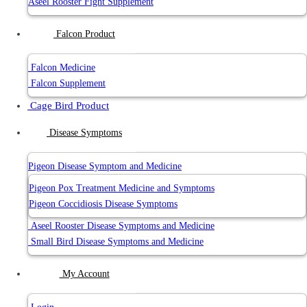
Aseel Rooster Fight Supplement
Falcon Product
Falcon Medicine
Falcon Supplement
Cage Bird Product
Disease Symptoms
Pigeon Disease Symptom and Medicine
Pigeon Pox Treatment Medicine and Symptoms
Pigeon Coccidiosis Disease Symptoms
Aseel Rooster Disease Symptoms and Medicine
Small Bird Disease Symptoms and Medicine
My Account