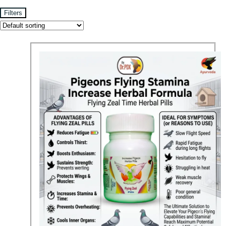
Filters