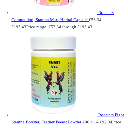
Roosters
Competition, Stamna Max, Herbal Capsule
€
53.34
–
€
193.43
Price range: €53.34 through €193.43
Roosters Fight
Stamna Booster, Feather Feeast Powder
€
40.41
–
€
92.94
Price