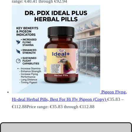
range: €40.41 through €92.94
Pigeon Flyng,
Hi-deal Herbal Pills, Best For Hi Fly Pigeon (Copy)
€
35.83
–
€
112.88
Price range: €35.83 through €112.88