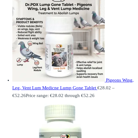
Pigeons Wing,
Leg, Vent Lum Medicne Lump Gone Tablet
€
28.02
–
€
52.26
Price range: €28.02 through €52.26