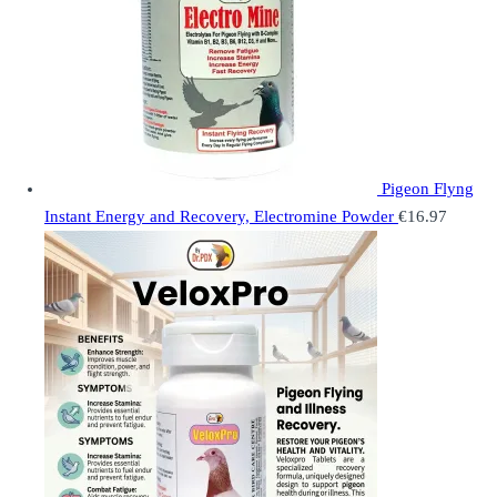
Pigeon Flyng
Instant Energy and Recovery, Electromine Powder
€
16.97