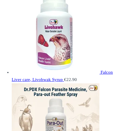
Falcon
Liver care, Livohwak Syrup
€
22.90