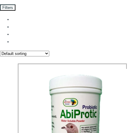
Filters