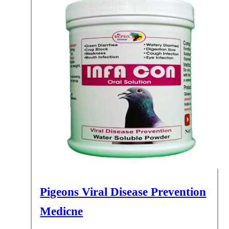
Pigeons Viral Disease Prevention
Medicne