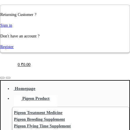
Returning Customer ?
Sign in
Don't have an account ?
Register
0
₹
0.00
Homepage
Pigeon Product
Pigeon Treatment Medicine
Pigeon Breeding Supplement
Pigeon Flying Time Supplement