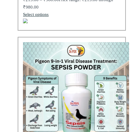
₹980.00
Select options