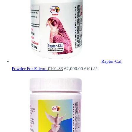
Raptor-Cal
Powder For Falcon
€
101.83
€
2,090.00
€
101.83
.