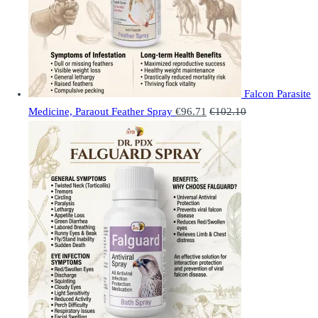
Falcon Parasite
Medicine, Paraout Feather Spray
€
96.71
€
102.10