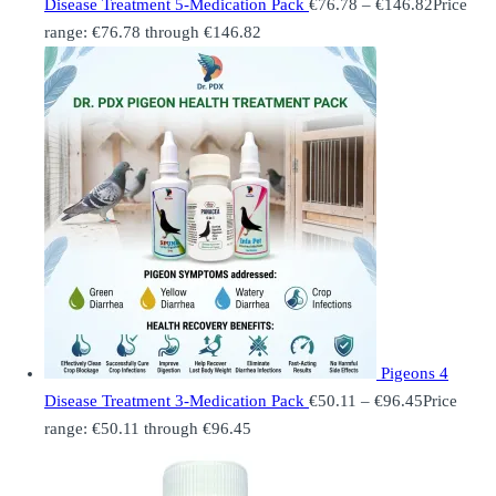
Disease Treatment 5-Medication Pack
€
76.78
–
€
146.82
Price
range: €76.78 through €146.82
Pigeons 4
Disease Treatment 3-Medication Pack
€
50.11
–
€
96.45
Price
range: €50.11 through €96.45