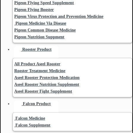
Pigeon Flying Speed Supplement
Pigeon Flying Booster
Pigeon Virus Protection and Prevention Medicine
Pigeon Medicine Via Disease
Pigeon Common Disease Medicine
Pigeon Nutrition Suppment
Rooster Product
All Product Aseel Rooster
Rooster Treatment Medicine
Aseel Rooster Protection Medication
Aseel Rooster Nutrition Supplement
Aseel Rooster Fight Supplement
Falcon Product
Falcon Medicine
Falcon Supplement