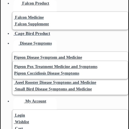
Falcon Product
Falcon Medicine
Falcon Supplement
Cage Bird Product
Disease Symptoms
Pigeon Disease Symptom and Medicine
Pigeon Pox Treatment Medicine and Symptoms
Pigeon Coccidiosis Disease Symptoms
Aseel Rooster Disease Symptoms and Medicine
Small Bird Disease Symptoms and Medicine
My Account
Login
Wishlist
Cart