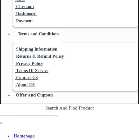
Checkout
Dashboard
Payment
Terms and Conditions
Shipping Information
Returns & Refund Policy
Privacy Policy
Terms Of Service
Contact US
About US
Offer and Cuppon
Search And Find Product
×
Homepage