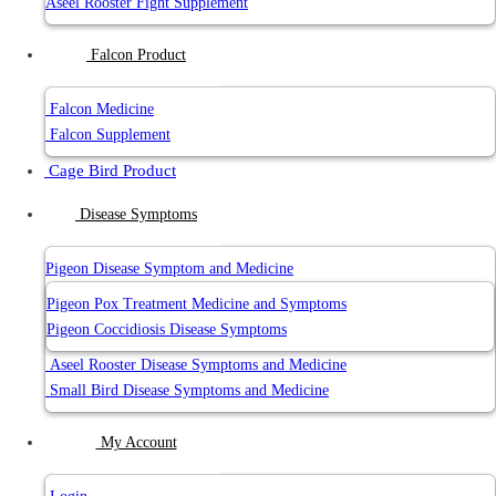
Aseel Rooster Fight Supplement
Falcon Product
Falcon Medicine
Falcon Supplement
Cage Bird Product
Disease Symptoms
Pigeon Disease Symptom and Medicine
Pigeon Pox Treatment Medicine and Symptoms
Pigeon Coccidiosis Disease Symptoms
Aseel Rooster Disease Symptoms and Medicine
Small Bird Disease Symptoms and Medicine
My Account