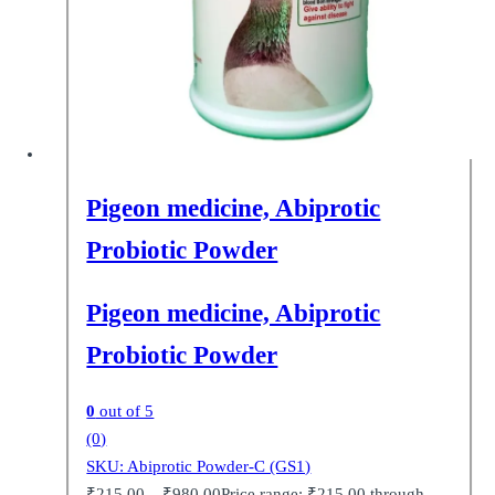
Pigeon medicine, Abiprotic
Probiotic Powder
Pigeon medicine, Abiprotic
Probiotic Powder
0
out of 5
(0)
SKU: Abiprotic Powder-C (GS1)
₹
215.00
–
₹
980.00
Price range: ₹215.00 through