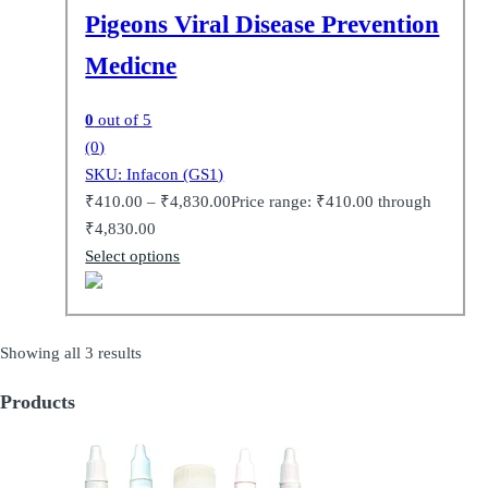
Pigeons Viral Disease Prevention
Medicne
0
out of 5
(0)
SKU: Infacon (GS1)
₹
410.00
–
₹
4,830.00
Price range: ₹410.00 through
₹4,830.00
Select options
Showing all 3 results
Products