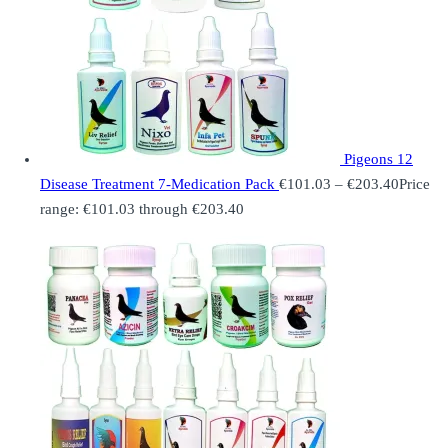
Pigeons 12
Disease Treatment 7-Medication Pack
€
101.03
–
€
203.40
Price
range: €101.03 through €203.40