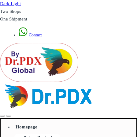
Dark
Light
Two Shops
One Shipment
Contact
Homepage