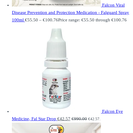
Falcon Viral
Disease Prevention and Protection Medication - Falguard Spray
100ml
€
55.50
–
€
100.76
Price range: €55.50 through €100.76
Falcon Eye
Medicine, Fal Star Drop
€
42.57
€
990.00
€
42.57
.