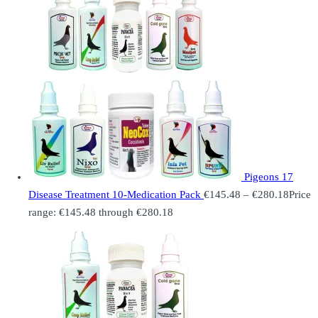
Pigeons 17
Disease Treatment 10-Medication Pack
€
145.48
–
€
280.18
Price
range: €145.48 through €280.18