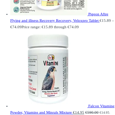
Pigeon Aftre
Flying and illness Recovery Recovery, Veloxpro Tablet
€
15.89
–
€
74.09
Price range: €15.89 through €74.09
Falcon Vitamine
Powder, Vitamins and Minrals Mixture
€
14.95
€
590.00
€
14.95
.