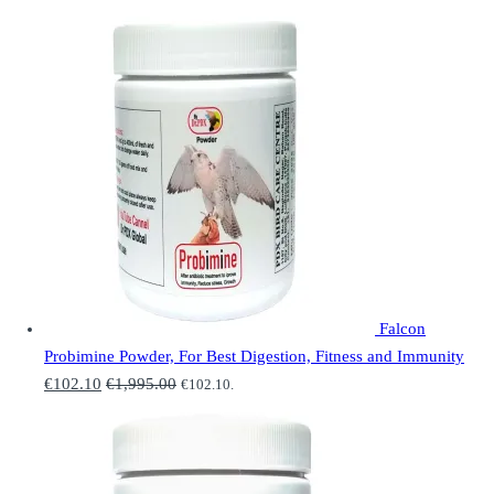
Falcon
Probimine Powder, For Best Digestion, Fitness and Immunity
€
102.10
€
1,995.00
€
102.10
.