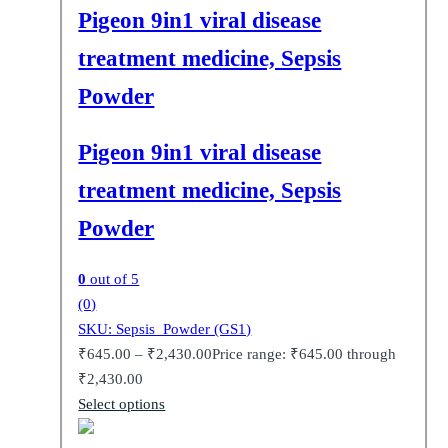
Pigeon 9in1 viral disease
treatment medicine, Sepsis
Powder
Pigeon 9in1 viral disease
treatment medicine, Sepsis
Powder
0
out of 5
(0)
SKU: Sepsis_Powder (GS1)
₹
645.00
–
₹
2,430.00
Price range: ₹645.00 through
₹2,430.00
Select options