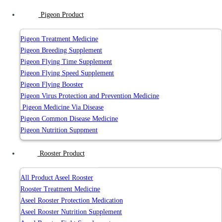
Pigeon Product
Pigeon Treatment Medicine
Pigeon Breeding Supplement
Pigeon Flying Time Supplement
Pigeon Flying Speed Supplement
Pigeon Flying Booster
Pigeon Virus Protection and Prevention Medicine
Pigeon Medicine Via Disease
Pigeon Common Disease Medicine
Pigeon Nutrition Suppment
Rooster Product
All Product Aseel Rooster
Rooster Treatment Medicine
Aseel Rooster Protection Medication
Aseel Rooster Nutrition Supplement