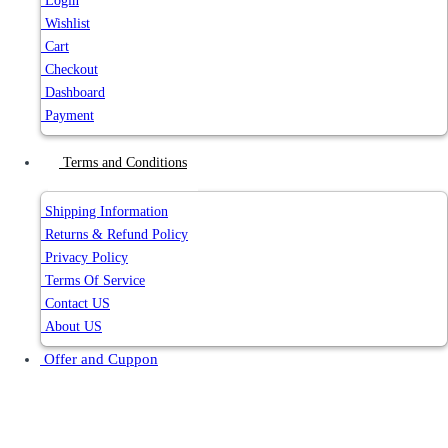
Login
Wishlist
Cart
Checkout
Dashboard
Payment
Terms and Conditions
Shipping Information
Returns & Refund Policy
Privacy Policy
Terms Of Service
Contact US
About US
Offer and Cuppon