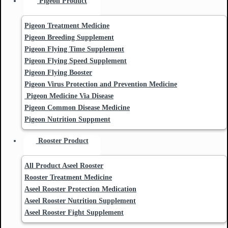
Pigeon Product
Pigeon Treatment Medicine
Pigeon Breeding Supplement
Pigeon Flying Time Supplement
Pigeon Flying Speed Supplement
Pigeon Flying Booster
Pigeon Virus Protection and Prevention Medicine
Pigeon Medicine Via Disease
Pigeon Common Disease Medicine
Pigeon Nutrition Suppment
Rooster Product
All Product Aseel Rooster
Rooster Treatment Medicine
Aseel Rooster Protection Medication
Aseel Rooster Nutrition Supplement
Aseel Rooster Fight Supplement