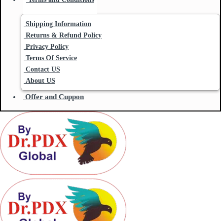
Shipping Information
Returns & Refund Policy
Privacy Policy
Terms Of Service
Contact US
About US
Offer and Cuppon