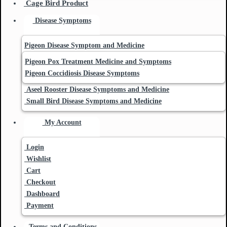
Cage Bird Product
Disease Symptoms
Pigeon Disease Symptom and Medicine
Pigeon Pox Treatment Medicine and Symptoms
Pigeon Coccidiosis Disease Symptoms
Aseel Rooster Disease Symptoms and Medicine
Small Bird Disease Symptoms and Medicine
My Account
Login
Wishlist
Cart
Checkout
Dashboard
Payment
Terms and Conditions