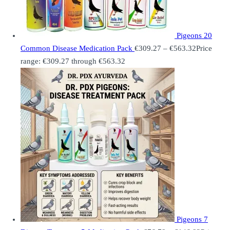
Pigeons 20
Common Disease Medication Pack
€
309.27
–
€
563.32
Price
range: €309.27 through €563.32
Pigeons 7