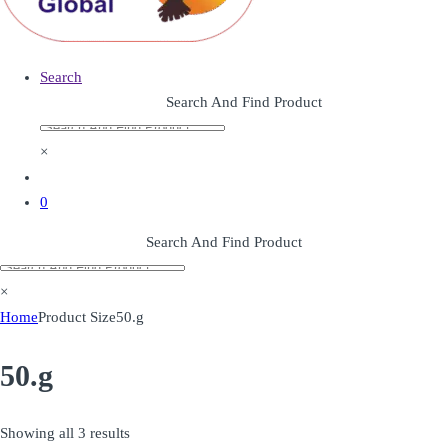
Search
Search And Find Product
×
0
Search And Find Product
×
Home
Product Size
50.g
50.g
Showing all 3 results