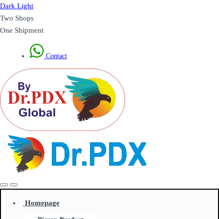
Dark
Light
Two Shops
One Shipment
Contact
Homepage