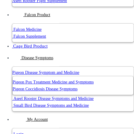
Aseel Rooster Fight Supplement
Falcon Product
Falcon Medicine
Falcon Supplement
Cage Bird Product
Disease Symptoms
Pigeon Disease Symptom and Medicine
Pigeon Pox Treatment Medicine and Symptoms
Pigeon Coccidiosis Disease Symptoms
Aseel Rooster Disease Symptoms and Medicine
Small Bird Disease Symptoms and Medicine
My Account