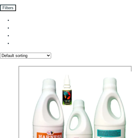
Filters