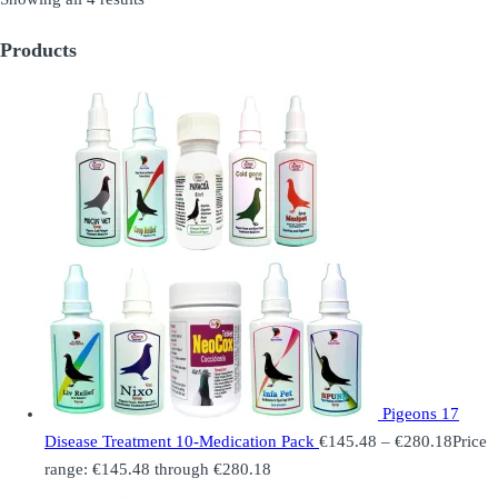
Products
Pigeons 17
Disease Treatment 10-Medication Pack
€
145.48
–
€
280.18
Price
range: €145.48 through €280.18