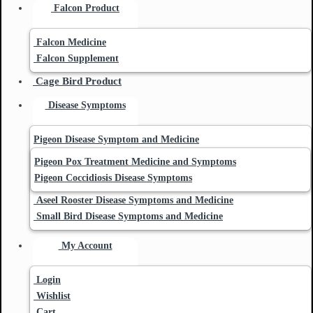
Falcon Product
Falcon Medicine
Falcon Supplement
Cage Bird Product
Disease Symptoms
Pigeon Disease Symptom and Medicine
Pigeon Pox Treatment Medicine and Symptoms
Pigeon Coccidiosis Disease Symptoms
Aseel Rooster Disease Symptoms and Medicine
Small Bird Disease Symptoms and Medicine
My Account
Login
Wishlist
Cart