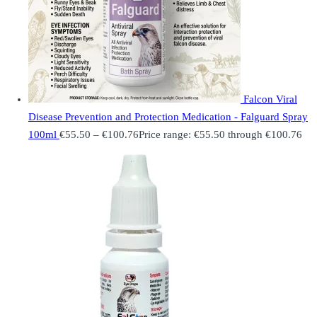
Falcon Viral
Disease Prevention and Protection Medication - Falguard Spray
100ml
€
55.50
–
€
100.76
Price range: €55.50 through €100.76