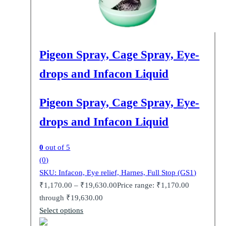
Pigeon Spray, Cage Spray, Eye-
drops and Infacon Liquid
Pigeon Spray, Cage Spray, Eye-
drops and Infacon Liquid
0
out of 5
(0)
SKU: Infacon, Eye relief, Harnes, Full Stop (GS1)
₹
1,170.00
–
₹
19,630.00
Price range: ₹1,170.00
through ₹19,630.00
Select options