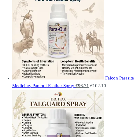
Falcon Parasite
Medicine, Paraout Feather Spray
€
96.71
€
102.10