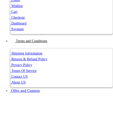
Login
Wishlist
Cart
Checkout
Dashboard
Payment
Terms and Conditions
Shipping Information
Returns & Refund Policy
Privacy Policy
Terms Of Service
Contact US
About US
Offer and Cuppon