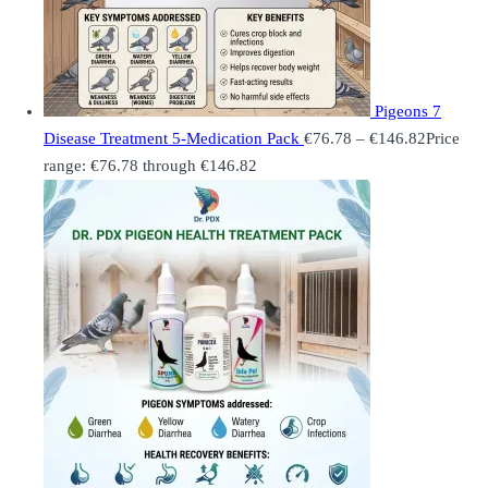
Pigeons 7
Disease Treatment 5-Medication Pack
€
76.78
–
€
146.82
Price
range: €76.78 through €146.82