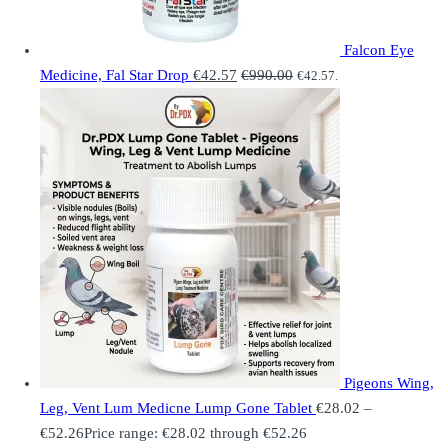
Falcon Eye
Medicine, Fal Star Drop
€
42.57
€
990.00
€
42.57
.
Pigeons Wing,
Leg, Vent Lum Medicne Lump Gone Tablet
€
28.02
–
€
52.26
Price range: €28.02 through €52.26