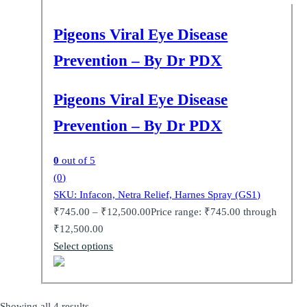
Pigeons Viral Eye Disease
Prevention – By Dr PDX
Pigeons Viral Eye Disease
Prevention – By Dr PDX
0
out of 5
(0)
SKU: Infacon, Netra Relief, Harnes Spray (GS1)
₹
745.00
–
₹
12,500.00
Price range: ₹745.00 through
₹12,500.00
Select options
Showing all 4 results