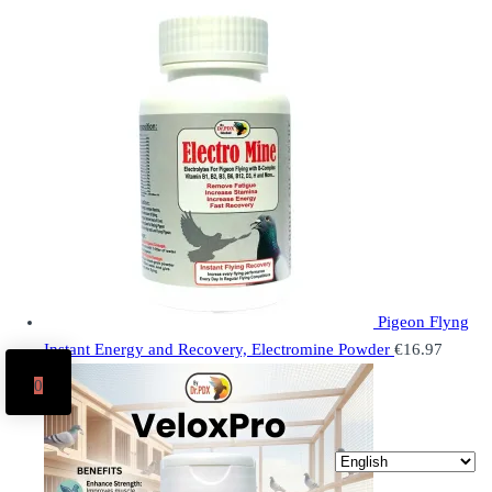
Pigeon Flyng
Instant Energy and Recovery, Electromine Powder
€
16.97
0