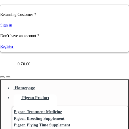
Returning Customer ?
Sign in
Don't have an account ?
Register
0
₹
0.00
Homepage
Pigeon Product
Pigeon Treatment Medicine
Pigeon Breeding Supplement
Pigeon Flying Time Supplement