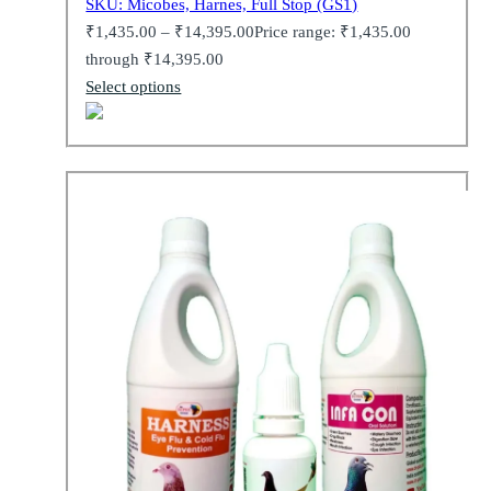
SKU: Micobes, Harnes, Full Stop (GS1)
₹
1,435.00
–
₹
14,395.00
Price range: ₹1,435.00
through ₹14,395.00
Select options