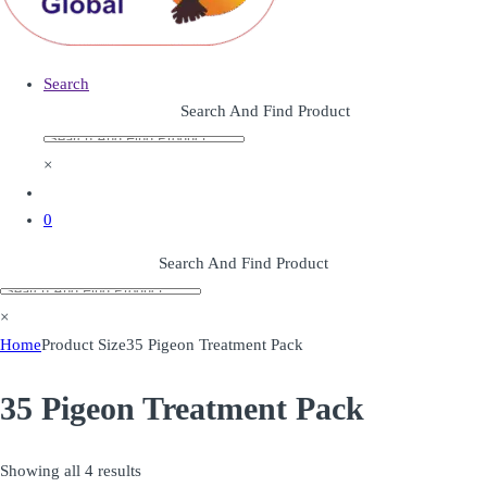
Search
Search And Find Product
×
0
Search And Find Product
×
Home
Product Size
35 Pigeon Treatment Pack
35 Pigeon Treatment Pack
Showing all 4 results