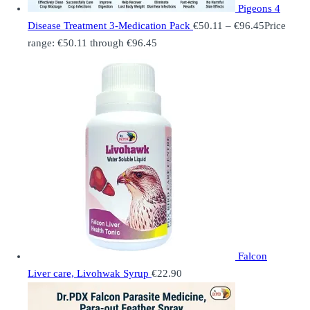
Pigeons 4
Disease Treatment 3-Medication Pack
€
50.11
–
€
96.45
Price
range: €50.11 through €96.45
Falcon
Liver care, Livohwak Syrup
€
22.90