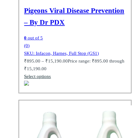
Pigeons Viral Disease Prevention
– By Dr PDX
0
out of 5
(0)
SKU: Infacon, Harnes, Full Stop (GS1)
₹
895.00
–
₹
15,190.00
Price range: ₹895.00 through
₹15,190.00
Select options