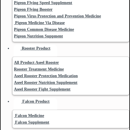
Pigeon Flying Speed Supplement
Pigeon Flying Booster
Pigeon Virus Protection and Prevention Medicine
Pigeon Medicine Via Disease
Pigeon Common Disease Medicine
Pigeon Nutrition Suppment
Rooster Product
All Product Aseel Rooster
Rooster Treatment Medicine
Aseel Rooster Protection Medication
Aseel Rooster Nutrition Supplement
Aseel Rooster Fight Supplement
Falcon Product
Falcon Medicine
Falcon Supplement