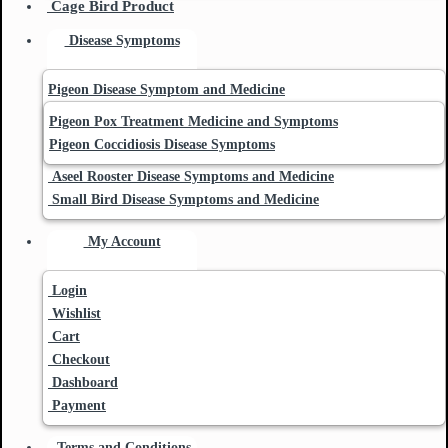
Cage Bird Product
Disease Symptoms
Pigeon Disease Symptom and Medicine
Pigeon Pox Treatment Medicine and Symptoms
Pigeon Coccidiosis Disease Symptoms
Aseel Rooster Disease Symptoms and Medicine
Small Bird Disease Symptoms and Medicine
My Account
Login
Wishlist
Cart
Checkout
Dashboard
Payment
Terms and Conditions