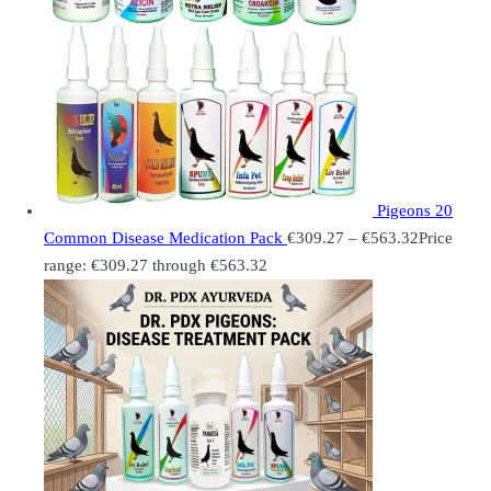
Pigeons 20
Common Disease Medication Pack
€
309.27
–
€
563.32
Price
range: €309.27 through €563.32