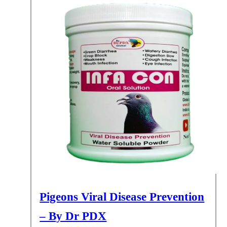
Pigeons Viral Disease Prevention
– By Dr PDX