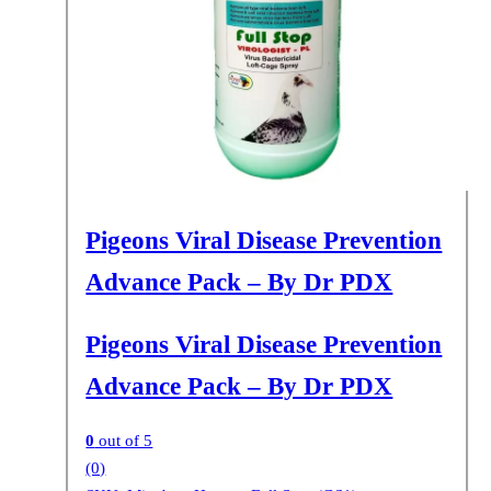
Pigeons Viral Disease Prevention
Advance Pack – By Dr PDX
Pigeons Viral Disease Prevention
Advance Pack – By Dr PDX
0
out of 5
(0)