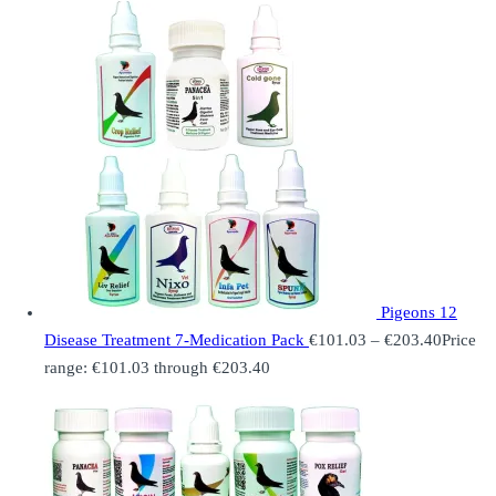
Pigeons 12
Disease Treatment 7-Medication Pack
€
101.03
–
€
203.40
Price
range: €101.03 through €203.40