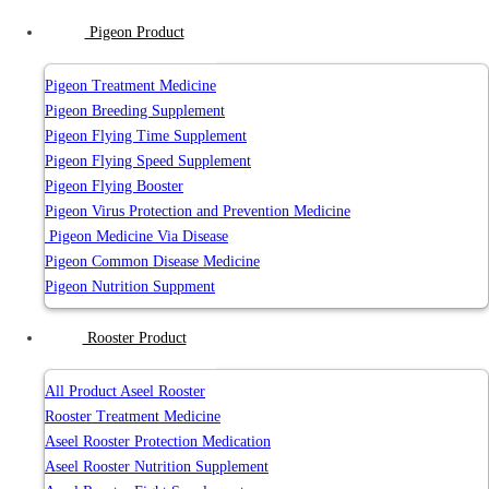
Pigeon Product
Pigeon Treatment Medicine
Pigeon Breeding Supplement
Pigeon Flying Time Supplement
Pigeon Flying Speed Supplement
Pigeon Flying Booster
Pigeon Virus Protection and Prevention Medicine
Pigeon Medicine Via Disease
Pigeon Common Disease Medicine
Pigeon Nutrition Suppment
Rooster Product
All Product Aseel Rooster
Rooster Treatment Medicine
Aseel Rooster Protection Medication
Aseel Rooster Nutrition Supplement