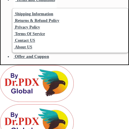
Shipping Information
Returns & Refund Policy
Privacy Policy
Terms Of Service
Contact US
About US
Offer and Cuppon