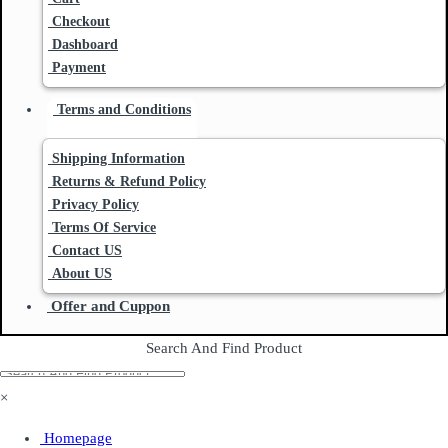
Checkout
Dashboard
Payment
Terms and Conditions
Shipping Information
Returns & Refund Policy
Privacy Policy
Terms Of Service
Contact US
About US
Offer and Cuppon
Search And Find Product
×
Homepage