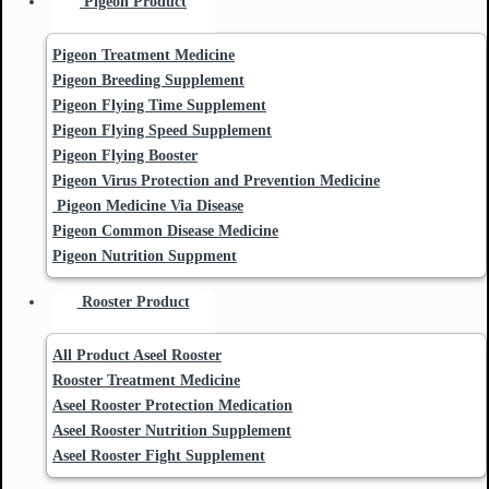
Pigeon Product
Pigeon Treatment Medicine
Pigeon Breeding Supplement
Pigeon Flying Time Supplement
Pigeon Flying Speed Supplement
Pigeon Flying Booster
Pigeon Virus Protection and Prevention Medicine
Pigeon Medicine Via Disease
Pigeon Common Disease Medicine
Pigeon Nutrition Suppment
Rooster Product
All Product Aseel Rooster
Rooster Treatment Medicine
Aseel Rooster Protection Medication
Aseel Rooster Nutrition Supplement
Aseel Rooster Fight Supplement